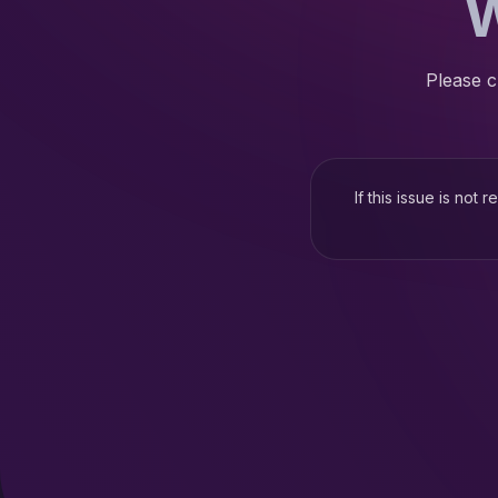
W
Please c
If this issue is not