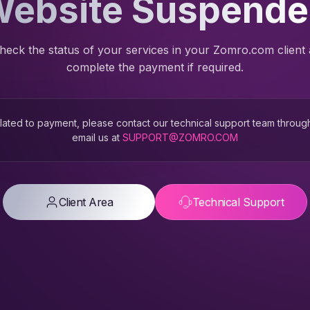
ebsite Suspend
heck the status of your services in your Zomro.com client
complete the payment if required.
 related to payment, please contact our technical support team throug
email us at
SUPPORT@ZOMRO.COM
Client Area
Technical Support