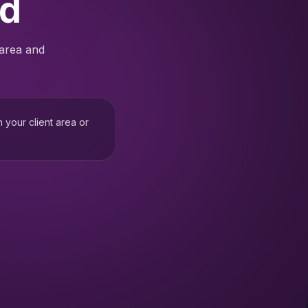
ed
 area and
h your client area or