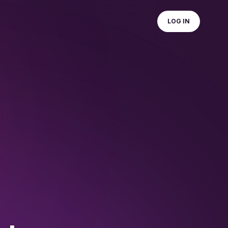
LOG IN