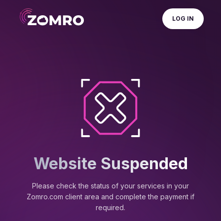
LOG IN
Website Suspended
Please check the status of your services in your
Zomro.com client area and complete the payment if
required.