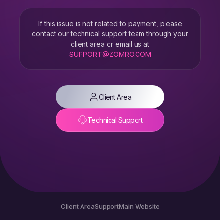
If this issue is not related to payment, please
contact our technical support team through your
client area or email us at
SUPPORT@ZOMRO.COM
Client Area
Technical Support
Client Area
Support
Main Website